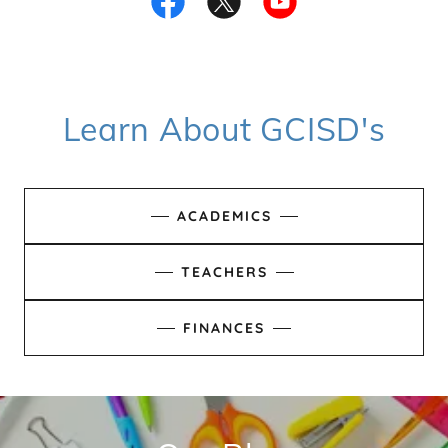
Learn About GCISD's
ACADEMICS
TEACHERS
FINANCES