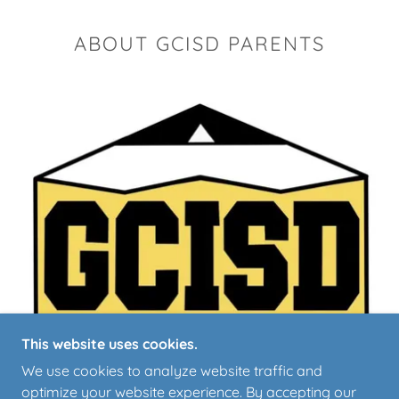
ABOUT GCISD PARENTS
This website uses cookies.
We use cookies to analyze website traffic and
optimize your website experience. By accepting our