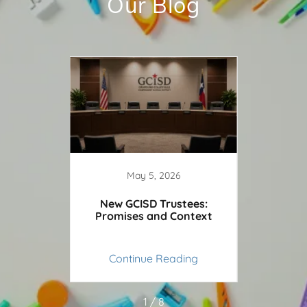
Our Blog
5
May 5, 2026
: The
New GCISD Trustees:
Grap
d Heist
Promises and Context
Spar
ing
Continue Reading
Co
1 / 8