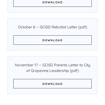
DOWNLOAD
October 8 -- GCISD Rebuttal Letter
(pdf)
DOWNLOAD
November 17 -- GCISD Parents Letter to City
of Grapevine Leadership
(pdf)
DOWNLOAD