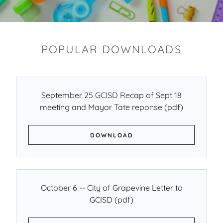
POPULAR DOWNLOADS
September 25 GCISD Recap of Sept 18
meeting and Mayor Tate reponse
(pdf)
DOWNLOAD
October 6 -- City of Grapevine Letter to
GCISD
(pdf)