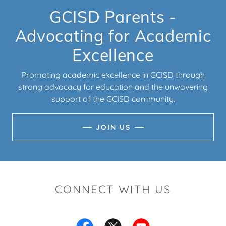
GCISD Parents -
Advocating for Academic
Excellence
Promoting academic excellence in GCISD through
strong advocacy for education and the unwavering
support of the GCISD community.
JOIN US
CONNECT WITH US