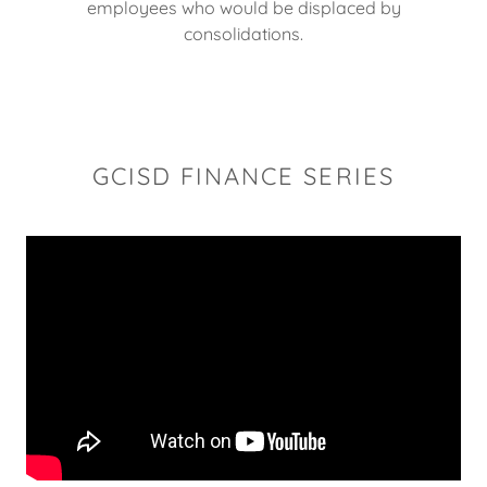
employees who would be displaced by
consolidations.
GCISD FINANCE SERIES