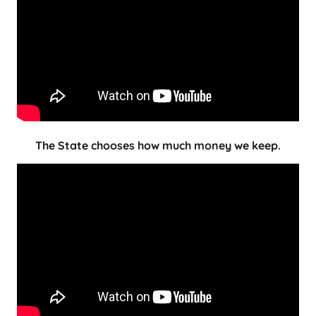
The State chooses how much money we keep.