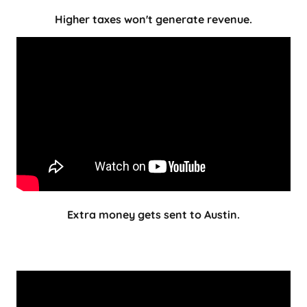
Higher taxes won't generate revenue.
Extra money gets sent to Austin.