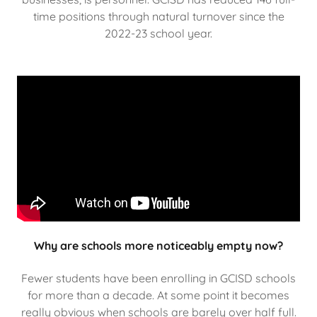
time positions through natural turnover since the
2022-23 school year.
Why are schools more noticeably empty now?
Fewer students have been enrolling in GCISD schools
for more than a decade. At some point it becomes
really obvious when schools are barely over half full.