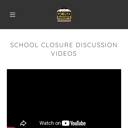
SCHOOL CLOSURE DISCUSSION
VIDEOS