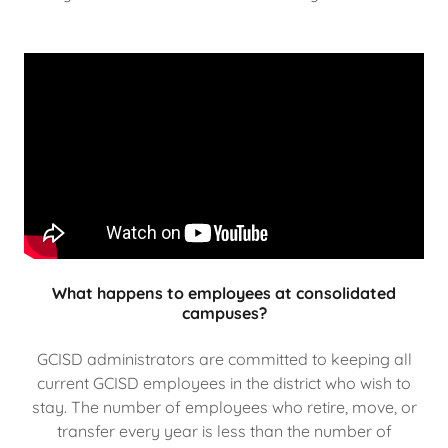
What happens to employees at consolidated
campuses?
GCISD administrators are committed to keeping all
current GCISD employees in the district who wish to
stay. The number of employees who retire, move, or
transfer every year is less than the number of