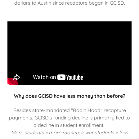
dollars to Austin since recapture began in GCISD.
Why does GCISD have less money than before?
Besides state-mandated "Robin Hood" recapture
payments, GCISD's funding decline is primarily tied to
a decline in student enrollment.
More students = more money; fewer students = less