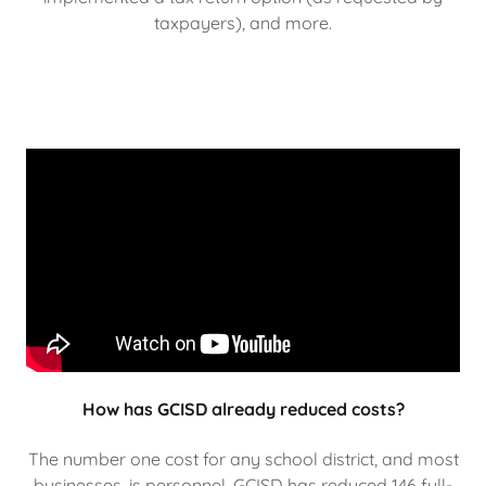
taxpayers), and more.
How has GCISD already reduced costs?
The number one cost for any school district, and most
businesses, is personnel. GCISD has reduced 146 full-