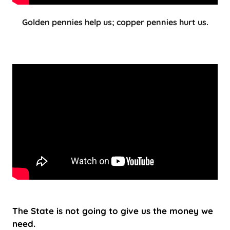
Golden pennies help us; copper pennies hurt us.
The State is not going to give us the money we
need.