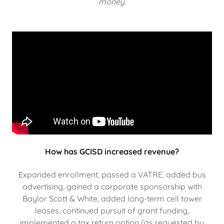
money.
How has GCISD increased revenue?
Expanded enrollment, passed a VATRE, added bus
advertising, gained a corporate sponsorship with
Baylor Scott & White, added long-term cell tower
leases, continued pursuit of grant funding,
implemented a tax return option (as requested by