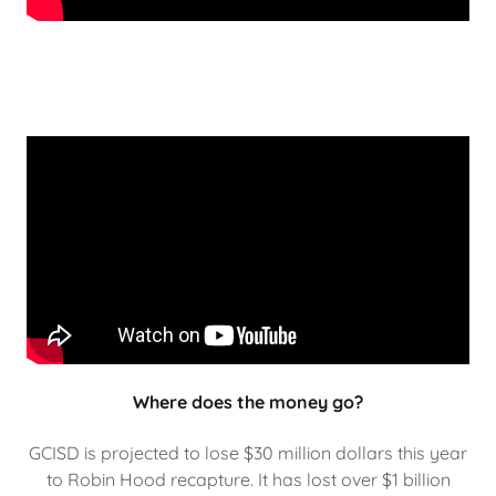
Where does the money go?
GCISD is projected to lose $30 million dollars this year
to Robin Hood recapture. It has lost over $1 billion